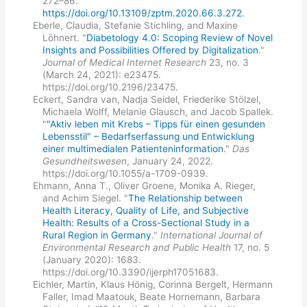
272–86.
https://doi.org/10.13109/zptm.2020.66.3.272
.
Eberle, Claudia, Stefanie Stichling, and Maxine
Löhnert. "
Diabetology 4.0: Scoping Review of Novel
Insights and Possibilities Offered by Digitalization
."
Journal of Medical Internet Research
23, no. 3
(March 24, 2021): e23475.
https://doi.org/10.2196/23475.
Eckert, Sandra van, Nadja Seidel, Friederike Stölzel,
Michaela Wolff, Melanie Glausch, and Jacob Spallek.
"
"Aktiv leben mit Krebs – Tipps für einen gesunden
Lebensstil" – Bedarfserfassung und Entwicklung
einer multimedialen Patienteninformation
."
Das
Gesundheitswesen
, January 24, 2022.
https://doi.org/10.1055/a-1709-0939.
Ehmann, Anna T., Oliver Groene, Monika A. Rieger,
and Achim Siegel. "
The Relationship between
Health Literacy, Quality of Life, and Subjective
Health: Results of a Cross-Sectional Study in a
Rural Region in Germany
."
International Journal of
Environmental Research and Public Health
17, no. 5
(January 2020): 1683.
https://doi.org/10.3390/ijerph17051683.
Eichler, Martin, Klaus Hönig, Corinna Bergelt, Hermann
Faller, Imad Maatouk, Beate Hornemann, Barbara