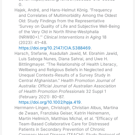
0.
Hajek, André, and Hans-Helmut König. “Frequency
and Correlates of Multimorbidity Among the Oldest
Old: Study Findings from the Representative
‘Survey on Quality of Life and Subjective Well-Being
of the Very Old in North Rhine-Westphalia
(NRW80+).’”
Clinical Interventions in Aging
18
(2023): 41–48.
https://doi.org/10.2147/CIA.S388469
.
Harsch, Stefanie, Asadullah Jawid, M. Ebrahim Jawid,
Luis Saboga Nunes, Diana Sahrai, and Uwe H.
Bittlingmayer. “The Relationship of Health Literacy,
Wellbeing and Religious Beliefs in Neglected and
Unequal Contexts-Results of a Survey Study in
Central Afghanistan.”
Health Promotion Journal of
Australia: Official Journal of Australian Association
of Health Promotion Professionals
32 Suppl 1
(February 2021): 80–87.
https://doi.org/10.1002/hpja.419
.
Herrmann-Lingen, Christoph, Christian Albus, Martina
de Zwaan, Franziska Geiser, Katrin Heinemann,
Martin Hellmich, Matthias Michal, et al. “Efficacy of
Team-Based Collaborative Care for Distressed
Patients in Secondary Prevention of Chronic
Coronary Heart Disease (TEACH): Study Protocol of