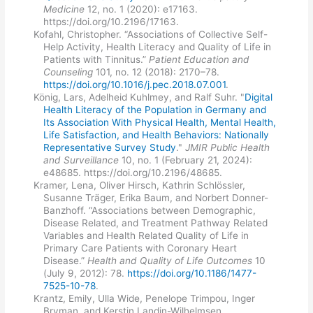
Medicine
12, no. 1 (2020): e17163.
https://doi.org/10.2196/17163.
Kofahl, Christopher. “Associations of Collective Self-
Help Activity, Health Literacy and Quality of Life in
Patients with Tinnitus.”
Patient Education and
Counseling
101, no. 12 (2018): 2170–78.
https://doi.org/10.1016/j.pec.2018.07.001
.
König, Lars, Adelheid Kuhlmey, and Ralf Suhr. "
Digital
Health Literacy of the Population in Germany and
Its Association With Physical Health, Mental Health,
Life Satisfaction, and Health Behaviors: Nationally
Representative Survey Study
."
JMIR Public Health
and Surveillance
10, no. 1 (February 21, 2024):
e48685. https://doi.org/10.2196/48685.
Kramer, Lena, Oliver Hirsch, Kathrin Schlössler,
Susanne Träger, Erika Baum, and Norbert Donner-
Banzhoff. “Associations between Demographic,
Disease Related, and Treatment Pathway Related
Variables and Health Related Quality of Life in
Primary Care Patients with Coronary Heart
Disease.”
Health and Quality of Life Outcomes
10
(July 9, 2012): 78.
https://doi.org/10.1186/1477-
7525-10-78
.
Krantz, Emily, Ulla Wide, Penelope Trimpou, Inger
Bryman, and Kerstin Landin-Wilhelmsen.