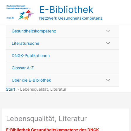
Zum
E-Bibliothek
Inhalt
springen
Netzwerk Gesundheitskompetenz
Gesundheitskompetenz
Literatursuche
DNGK-Publikationen
Glossar A-Z
Über die E-Bibliothek
Start
Lebensqualität, Literatur
Lebensqualität, Literatur
E-
Bibliothek Gesundheitskompetenz des DNGK