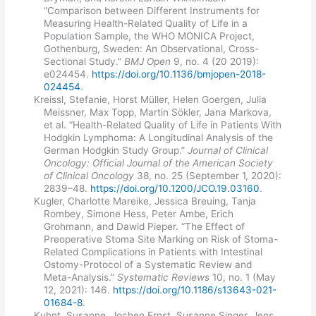
“Comparison between Different Instruments for
Measuring Health-Related Quality of Life in a
Population Sample, the WHO MONICA Project,
Gothenburg, Sweden: An Observational, Cross-
Sectional Study.”
BMJ Open
9, no. 4 (20 2019):
e024454.
https://doi.org/10.1136/bmjopen-2018-
024454
.
Kreissl, Stefanie, Horst Müller, Helen Goergen, Julia
Meissner, Max Topp, Martin Sökler, Jana Markova,
et al. “Health-Related Quality of Life in Patients With
Hodgkin Lymphoma: A Longitudinal Analysis of the
German Hodgkin Study Group.”
Journal of Clinical
Oncology: Official Journal of the American Society
of Clinical Oncology
38, no. 25 (September 1, 2020):
2839–48.
https://doi.org/10.1200/JCO.19.03160
.
Kugler, Charlotte Mareike, Jessica Breuing, Tanja
Rombey, Simone Hess, Peter Ambe, Erich
Grohmann, and Dawid Pieper. “The Effect of
Preoperative Stoma Site Marking on Risk of Stoma-
Related Complications in Patients with Intestinal
Ostomy-Protocol of a Systematic Review and
Meta-Analysis.”
Systematic Reviews
10, no. 1 (May
12, 2021): 146.
https://doi.org/10.1186/s13643-021-
01684-8
.
Kuhnt, Susanne, Jochen Ernst, Susanne Singer, Jens