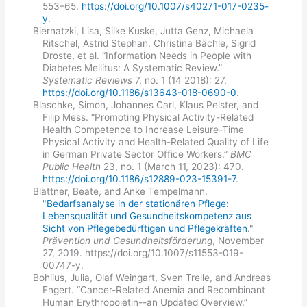
553–65.
https://doi.org/10.1007/s40271-017-0235-
y
.
Biernatzki, Lisa, Silke Kuske, Jutta Genz, Michaela
Ritschel, Astrid Stephan, Christina Bächle, Sigrid
Droste, et al. “Information Needs in People with
Diabetes Mellitus: A Systematic Review.”
Systematic Reviews
7, no. 1 (14 2018): 27.
https://doi.org/10.1186/s13643-018-0690-0
.
Blaschke, Simon, Johannes Carl, Klaus Pelster, and
Filip Mess. “Promoting Physical Activity-Related
Health Competence to Increase Leisure-Time
Physical Activity and Health-Related Quality of Life
in German Private Sector Office Workers.”
BMC
Public Health
23, no. 1 (March 11, 2023): 470.
https://doi.org/10.1186/s12889-023-15391-7
.
Blättner, Beate, and Anke Tempelmann.
"
Bedarfsanalyse in der stationären Pflege:
Lebensqualität und Gesundheitskompetenz aus
Sicht von Pflegebedürftigen und Pflegekräften
."
Prävention und Gesundheitsförderung
, November
27, 2019. https://doi.org/10.1007/s11553-019-
00747-y.
Bohlius, Julia, Olaf Weingart, Sven Trelle, and Andreas
Engert. “Cancer-Related Anemia and Recombinant
Human Erythropoietin--an Updated Overview.”