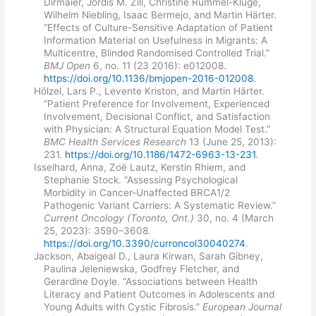
Dirmaier, Jördis M. Zill, Christine Rummel-Kluge,
Wilhelm Niebling, Isaac Bermejo, and Martin Härter.
“Effects of Culture-Sensitive Adaptation of Patient
Information Material on Usefulness in Migrants: A
Multicentre, Blinded Randomised Controlled Trial.”
BMJ Open
6, no. 11 (23 2016): e012008.
https://doi.org/10.1136/bmjopen-2016-012008
.
Hölzel, Lars P., Levente Kriston, and Martin Härter.
“Patient Preference for Involvement, Experienced
Involvement, Decisional Conflict, and Satisfaction
with Physician: A Structural Equation Model Test.”
BMC Health Services Research
13 (June 25, 2013):
231.
https://doi.org/10.1186/1472-6963-13-231
.
Isselhard, Anna, Zoë Lautz, Kerstin Rhiem, and
Stephanie Stock. “Assessing Psychological
Morbidity in Cancer-Unaffected BRCA1/2
Pathogenic Variant Carriers: A Systematic Review.”
Current Oncology (Toronto, Ont.)
30, no. 4 (March
25, 2023): 3590–3608.
https://doi.org/10.3390/curroncol30040274
.
Jackson, Abaigeal D., Laura Kirwan, Sarah Gibney,
Paulina Jeleniewska, Godfrey Fletcher, and
Gerardine Doyle. “Associations between Health
Literacy and Patient Outcomes in Adolescents and
Young Adults with Cystic Fibrosis.”
European Journal