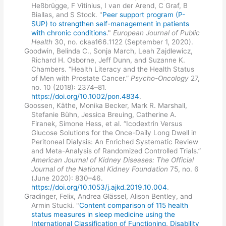
Heßbrügge, F Vitinius, I van der Arend, C Graf, B
Biallas, and S Stock. "
Peer support program (P-
SUP) to strengthen self-management in patients
with chronic conditions
."
European Journal of Public
Health
30, no. ckaa166.1122 (September 1, 2020).
Goodwin, Belinda C., Sonja March, Leah Zajdlewicz,
Richard H. Osborne, Jeff Dunn, and Suzanne K.
Chambers. “Health Literacy and the Health Status
of Men with Prostate Cancer.”
Psycho-Oncology
27,
no. 10 (2018): 2374–81.
https://doi.org/10.1002/pon.4834
.
Goossen, Käthe, Monika Becker, Mark R. Marshall,
Stefanie Bühn, Jessica Breuing, Catherine A.
Firanek, Simone Hess, et al. “Icodextrin Versus
Glucose Solutions for the Once-Daily Long Dwell in
Peritoneal Dialysis: An Enriched Systematic Review
and Meta-Analysis of Randomized Controlled Trials.”
American Journal of Kidney Diseases: The Official
Journal of the National Kidney Foundation
75, no. 6
(June 2020): 830–46.
https://doi.org/10.1053/j.ajkd.2019.10.004
.
Gradinger, Felix, Andrea Glässel, Alison Bentley, and
Armin Stucki. "
Content comparison of 115 health
status measures in sleep medicine using the
International Classification of Functioning, Disability