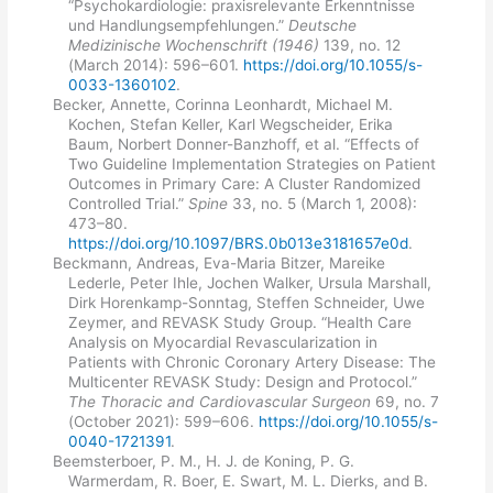
“Psychokardiologie: praxisrelevante Erkenntnisse
und Handlungsempfehlungen.”
Deutsche
Medizinische Wochenschrift (1946)
139, no. 12
(March 2014): 596–601.
https://doi.org/10.1055/s-
0033-1360102
.
Becker, Annette, Corinna Leonhardt, Michael M.
Kochen, Stefan Keller, Karl Wegscheider, Erika
Baum, Norbert Donner-Banzhoff, et al. “Effects of
Two Guideline Implementation Strategies on Patient
Outcomes in Primary Care: A Cluster Randomized
Controlled Trial.”
Spine
33, no. 5 (March 1, 2008):
473–80.
https://doi.org/10.1097/BRS.0b013e3181657e0d
.
Beckmann, Andreas, Eva-Maria Bitzer, Mareike
Lederle, Peter Ihle, Jochen Walker, Ursula Marshall,
Dirk Horenkamp-Sonntag, Steffen Schneider, Uwe
Zeymer, and REVASK Study Group. “Health Care
Analysis on Myocardial Revascularization in
Patients with Chronic Coronary Artery Disease: The
Multicenter REVASK Study: Design and Protocol.”
The Thoracic and Cardiovascular Surgeon
69, no. 7
(October 2021): 599–606.
https://doi.org/10.1055/s-
0040-1721391
.
Beemsterboer, P. M., H. J. de Koning, P. G.
Warmerdam, R. Boer, E. Swart, M. L. Dierks, and B.