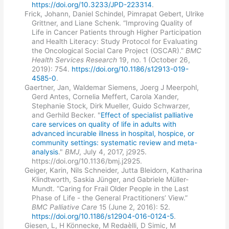
https://doi.org/10.3233/JPD-223314
.
Frick, Johann, Daniel Schindel, Pimrapat Gebert, Ulrike
Grittner, and Liane Schenk. “Improving Quality of
Life in Cancer Patients through Higher Participation
and Health Literacy: Study Protocol for Evaluating
the Oncological Social Care Project (OSCAR).”
BMC
Health Services Research
19, no. 1 (October 26,
2019): 754.
https://doi.org/10.1186/s12913-019-
4585-0
.
Gaertner, Jan, Waldemar Siemens, Joerg J Meerpohl,
Gerd Antes, Cornelia Meffert, Carola Xander,
Stephanie Stock, Dirk Mueller, Guido Schwarzer,
and Gerhild Becker. "
Effect of specialist palliative
care services on quality of life in adults with
advanced incurable illness in hospital, hospice, or
community settings: systematic review and meta-
analysis
."
BMJ
, July 4, 2017, j2925.
https://doi.org/10.1136/bmj.j2925.
Geiger, Karin, Nils Schneider, Jutta Bleidorn, Katharina
Klindtworth, Saskia Jünger, and Gabriele Müller-
Mundt. “Caring for Frail Older People in the Last
Phase of Life - the General Practitioners’ View.”
BMC Palliative Care
15 (June 2, 2016): 52.
https://doi.org/10.1186/s12904-016-0124-5
.
Giesen, L, H Könnecke, M Redaèlli, D Simic, M