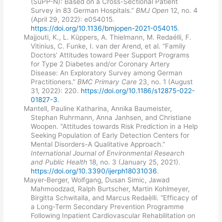
(SuPP-N): Based on a Cross-Sectional Patient
Survey in 83 German Hospitals.”
BMJ Open
12, no. 4
(April 29, 2022): e054015.
https://doi.org/10.1136/bmjopen-2021-054015
.
Majjouti, K., L. Küppers, A. Thielmann, M. Redaélli, F.
Vitinius, C. Funke, I. van der Arend, et al. “Family
Doctors’ Attitudes toward Peer Support Programs
for Type 2 Diabetes and/or Coronary Artery
Disease: An Exploratory Survey among German
Practitioners.”
BMC Primary Care
23, no. 1 (August
31, 2022): 220.
https://doi.org/10.1186/s12875-022-
01827-3
.
Mantell, Pauline Katharina, Annika Baumeister,
Stephan Ruhrmann, Anna Janhsen, and Christiane
Woopen. “Attitudes towards Risk Prediction in a Help
Seeking Population of Early Detection Centers for
Mental Disorders-A Qualitative Approach.”
International Journal of Environmental Research
and Public Health
18, no. 3 (January 25, 2021).
https://doi.org/10.3390/ijerph18031036
.
Mayer-Berger, Wolfgang, Dusan Simic, Jawad
Mahmoodzad, Ralph Burtscher, Martin Kohlmeyer,
Birgitta Schwitalla, and Marcus Redaèlli. “Efficacy of
a Long-Term Secondary Prevention Programme
Following Inpatient Cardiovascular Rehabilitation on