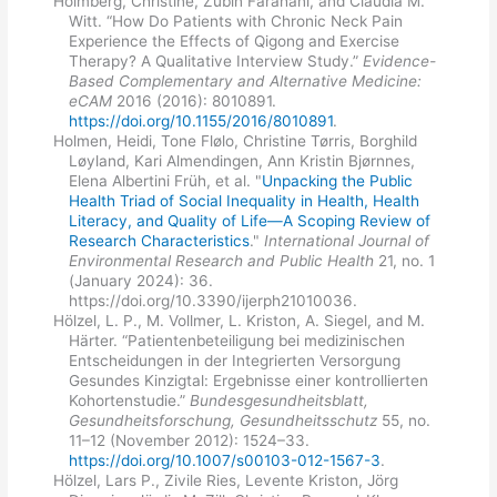
Holmberg, Christine, Zubin Farahani, and Claudia M.
Witt. “How Do Patients with Chronic Neck Pain
Experience the Effects of Qigong and Exercise
Therapy? A Qualitative Interview Study.”
Evidence-
Based Complementary and Alternative Medicine:
eCAM
2016 (2016): 8010891.
https://doi.org/10.1155/2016/8010891
.
Holmen, Heidi, Tone Flølo, Christine Tørris, Borghild
Løyland, Kari Almendingen, Ann Kristin Bjørnnes,
Elena Albertini Früh, et al. "
Unpacking the Public
Health Triad of Social Inequality in Health, Health
Literacy, and Quality of Life—A Scoping Review of
Research Characteristics
."
International Journal of
Environmental Research and Public Health
21, no. 1
(January 2024): 36.
https://doi.org/10.3390/ijerph21010036.
Hölzel, L. P., M. Vollmer, L. Kriston, A. Siegel, and M.
Härter. “Patientenbeteiligung bei medizinischen
Entscheidungen in der Integrierten Versorgung
Gesundes Kinzigtal: Ergebnisse einer kontrollierten
Kohortenstudie.”
Bundesgesundheitsblatt,
Gesundheitsforschung, Gesundheitsschutz
55, no.
11–12 (November 2012): 1524–33.
https://doi.org/10.1007/s00103-012-1567-3
.
Hölzel, Lars P., Zivile Ries, Levente Kriston, Jörg