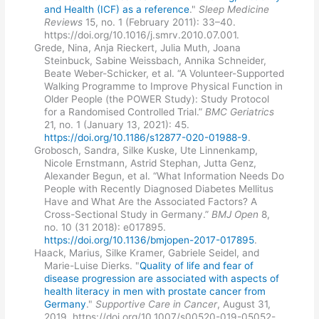
and Health (ICF) as a reference
."
Sleep Medicine
Reviews
15, no. 1 (February 2011): 33–40.
https://doi.org/10.1016/j.smrv.2010.07.001.
Grede, Nina, Anja Rieckert, Julia Muth, Joana
Steinbuck, Sabine Weissbach, Annika Schneider,
Beate Weber-Schicker, et al. “A Volunteer-Supported
Walking Programme to Improve Physical Function in
Older People (the POWER Study): Study Protocol
for a Randomised Controlled Trial.”
BMC Geriatrics
21, no. 1 (January 13, 2021): 45.
https://doi.org/10.1186/s12877-020-01988-9
.
Grobosch, Sandra, Silke Kuske, Ute Linnenkamp,
Nicole Ernstmann, Astrid Stephan, Jutta Genz,
Alexander Begun, et al. “What Information Needs Do
People with Recently Diagnosed Diabetes Mellitus
Have and What Are the Associated Factors? A
Cross-Sectional Study in Germany.”
BMJ Open
8,
no. 10 (31 2018): e017895.
https://doi.org/10.1136/bmjopen-2017-017895
.
Haack, Marius, Silke Kramer, Gabriele Seidel, and
Marie-Luise Dierks. "
Quality of life and fear of
disease progression are associated with aspects of
health literacy in men with prostate cancer from
Germany
."
Supportive Care in Cancer
, August 31,
2019. https://doi.org/10.1007/s00520-019-05052-