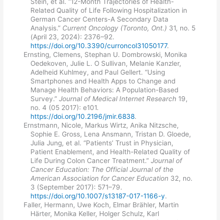
Stein, et al. “12-Month Trajectories of Health-
Related Quality of Life Following Hospitalization in
German Cancer Centers-A Secondary Data
Analysis.”
Current Oncology (Toronto, Ont.)
31, no. 5
(April 23, 2024): 2376–92.
https://doi.org/10.3390/curroncol31050177
.
Ernsting, Clemens, Stephan U. Dombrowski, Monika
Oedekoven, Julie L. O Sullivan, Melanie Kanzler,
Adelheid Kuhlmey, and Paul Gellert. “Using
Smartphones and Health Apps to Change and
Manage Health Behaviors: A Population-Based
Survey.”
Journal of Medical Internet Research
19,
no. 4 (05 2017): e101.
https://doi.org/10.2196/jmir.6838
.
Ernstmann, Nicole, Markus Wirtz, Anika Nitzsche,
Sophie E. Gross, Lena Ansmann, Tristan D. Gloede,
Julia Jung, et al. “Patients’ Trust in Physician,
Patient Enablement, and Health-Related Quality of
Life During Colon Cancer Treatment.”
Journal of
Cancer Education: The Official Journal of the
American Association for Cancer Education
32, no.
3 (September 2017): 571–79.
https://doi.org/10.1007/s13187-017-1166-y
.
Faller, Hermann, Uwe Koch, Elmar Brähler, Martin
Härter, Monika Keller, Holger Schulz, Karl