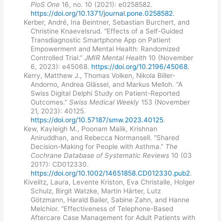
PloS One
16, no. 10 (2021): e0258582.
https://doi.org/10.1371/journal.pone.0258582
.
Kerber, André, Ina Beintner, Sebastian Burchert, and
Christine Knaevelsrud. “Effects of a Self-Guided
Transdiagnostic Smartphone App on Patient
Empowerment and Mental Health: Randomized
Controlled Trial.”
JMIR Mental Health
10 (November
6, 2023): e45068.
https://doi.org/10.2196/45068
.
Kerry, Matthew J., Thomas Volken, Nikola Biller-
Andorno, Andrea Glässel, and Markus Melloh. “A
Swiss Digital Delphi Study on Patient-Reported
Outcomes.”
Swiss Medical Weekly
153 (November
21, 2023): 40125.
https://doi.org/10.57187/smw.2023.40125
.
Kew, Kayleigh M., Poonam Malik, Krishnan
Aniruddhan, and Rebecca Normansell. “Shared
Decision-Making for People with Asthma.”
The
Cochrane Database of Systematic Reviews
10 (03
2017): CD012330.
https://doi.org/10.1002/14651858.CD012330.pub2
.
Kivelitz, Laura, Levente Kriston, Eva Christalle, Holger
Schulz, Birgit Watzke, Martin Härter, Lutz
Götzmann, Harald Bailer, Sabine Zahn, and Hanne
Melchior. “Effectiveness of Telephone-Based
Aftercare Case Management for Adult Patients with