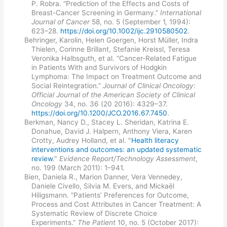
P. Robra. “Prediction of the Effects and Costs of
Breast-Cancer Screening in Germany.”
International
Journal of Cancer
58, no. 5 (September 1, 1994):
623–28.
https://doi.org/10.1002/ijc.2910580502
.
Behringer, Karolin, Helen Goergen, Horst Müller, Indra
Thielen, Corinne Brillant, Stefanie Kreissl, Teresa
Veronika Halbsguth, et al. “Cancer-Related Fatigue
in Patients With and Survivors of Hodgkin
Lymphoma: The Impact on Treatment Outcome and
Social Reintegration.”
Journal of Clinical Oncology:
Official Journal of the American Society of Clinical
Oncology
34, no. 36 (20 2016): 4329–37.
https://doi.org/10.1200/JCO.2016.67.7450
.
Berkman, Nancy D., Stacey L. Sheridan, Katrina E.
Donahue, David J. Halpern, Anthony Viera, Karen
Crotty, Audrey Holland, et al. "
Health literacy
interventions and outcomes: an updated systematic
review
."
Evidence Report/Technology Assessment
,
no. 199 (March 2011): 1–941.
Bien, Daniela R., Marion Danner, Vera Vennedey,
Daniele Civello, Silvia M. Evers, and Mickaël
Hiligsmann. “Patients’ Preferences for Outcome,
Process and Cost Attributes in Cancer Treatment: A
Systematic Review of Discrete Choice
Experiments.”
The Patient
10, no. 5 (October 2017):