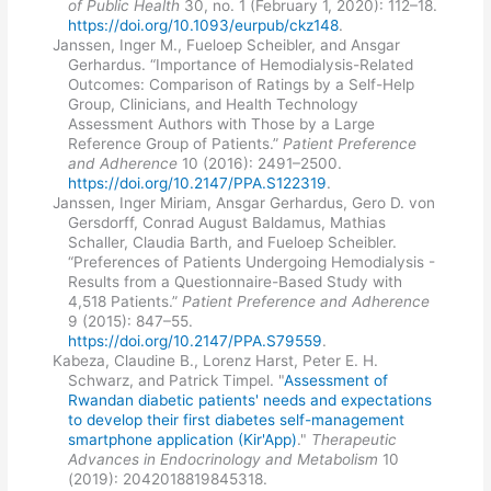
of Public Health
30, no. 1 (February 1, 2020): 112–18.
https://doi.org/10.1093/eurpub/ckz148
.
Janssen, Inger M., Fueloep Scheibler, and Ansgar
Gerhardus. “Importance of Hemodialysis-Related
Outcomes: Comparison of Ratings by a Self-Help
Group, Clinicians, and Health Technology
Assessment Authors with Those by a Large
Reference Group of Patients.”
Patient Preference
and Adherence
10 (2016): 2491–2500.
https://doi.org/10.2147/PPA.S122319
.
Janssen, Inger Miriam, Ansgar Gerhardus, Gero D. von
Gersdorff, Conrad August Baldamus, Mathias
Schaller, Claudia Barth, and Fueloep Scheibler.
“Preferences of Patients Undergoing Hemodialysis -
Results from a Questionnaire-Based Study with
4,518 Patients.”
Patient Preference and Adherence
9 (2015): 847–55.
https://doi.org/10.2147/PPA.S79559
.
Kabeza, Claudine B., Lorenz Harst, Peter E. H.
Schwarz, and Patrick Timpel. "
Assessment of
Rwandan diabetic patients' needs and expectations
to develop their first diabetes self-management
smartphone application (Kir'App)
."
Therapeutic
Advances in Endocrinology and Metabolism
10
(2019): 2042018819845318.