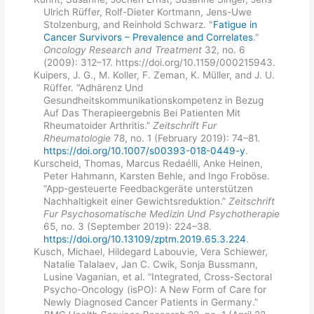
Ulrich Rüffer, Rolf-Dieter Kortmann, Jens-Uwe
Stolzenburg, and Reinhold Schwarz. "
Fatigue in
Cancer Survivors – Prevalence and Correlates
."
Oncology Research and Treatment
32, no. 6
(2009): 312–17. https://doi.org/10.1159/000215943.
Kuipers, J. G., M. Koller, F. Zeman, K. Müller, and J. U.
Rüffer. “Adhärenz Und
Gesundheitskommunikationskompetenz in Bezug
Auf Das Therapieergebnis Bei Patienten Mit
Rheumatoider Arthritis.”
Zeitschrift Fur
Rheumatologie
78, no. 1 (February 2019): 74–81.
https://doi.org/10.1007/s00393-018-0449-y
.
Kurscheid, Thomas, Marcus Redaélli, Anke Heinen,
Peter Hahmann, Karsten Behle, and Ingo Froböse.
“App-gesteuerte Feedbackgeräte unterstützen
Nachhaltigkeit einer Gewichtsreduktion.”
Zeitschrift
Fur Psychosomatische Medizin Und Psychotherapie
65, no. 3 (September 2019): 224–38.
https://doi.org/10.13109/zptm.2019.65.3.224
.
Kusch, Michael, Hildegard Labouvie, Vera Schiewer,
Natalie Talalaev, Jan C. Cwik, Sonja Bussmann,
Lusine Vaganian, et al. “Integrated, Cross-Sectoral
Psycho-Oncology (isPO): A New Form of Care for
Newly Diagnosed Cancer Patients in Germany.”