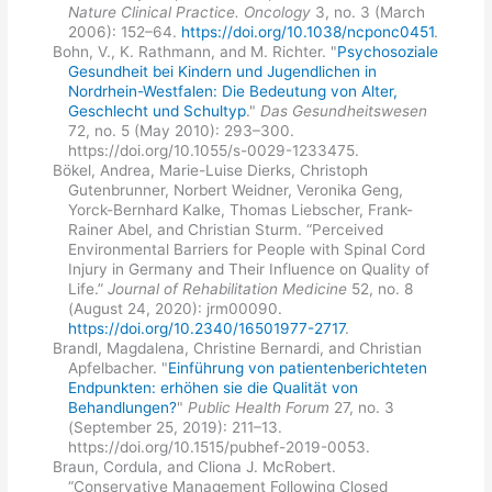
Nature Clinical Practice. Oncology
3, no. 3 (March
2006): 152–64.
https://doi.org/10.1038/ncponc0451
.
Bohn, V., K. Rathmann, and M. Richter. "
Psychosoziale
Gesundheit bei Kindern und Jugendlichen in
Nordrhein-Westfalen: Die Bedeutung von Alter,
Geschlecht und Schultyp
."
Das Gesundheitswesen
72, no. 5 (May 2010): 293–300.
https://doi.org/10.1055/s-0029-1233475.
Bökel, Andrea, Marie-Luise Dierks, Christoph
Gutenbrunner, Norbert Weidner, Veronika Geng,
Yorck-Bernhard Kalke, Thomas Liebscher, Frank-
Rainer Abel, and Christian Sturm. “Perceived
Environmental Barriers for People with Spinal Cord
Injury in Germany and Their Influence on Quality of
Life.”
Journal of Rehabilitation Medicine
52, no. 8
(August 24, 2020): jrm00090.
https://doi.org/10.2340/16501977-2717
.
Brandl, Magdalena, Christine Bernardi, and Christian
Apfelbacher. "
Einführung von patientenberichteten
Endpunkten: erhöhen sie die Qualität von
Behandlungen?
"
Public Health Forum
27, no. 3
(September 25, 2019): 211–13.
https://doi.org/10.1515/pubhef-2019-0053.
Braun, Cordula, and Cliona J. McRobert.
“Conservative Management Following Closed