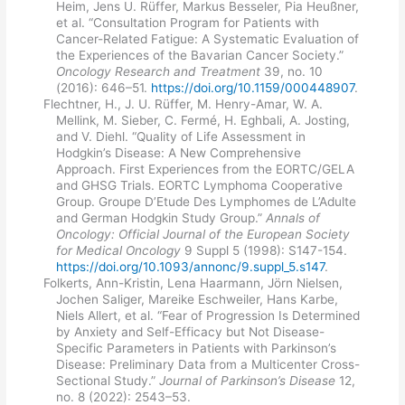
Heim, Jens U. Rüffer, Markus Besseler, Pia Heußner,
et al. “Consultation Program for Patients with
Cancer-Related Fatigue: A Systematic Evaluation of
the Experiences of the Bavarian Cancer Society.”
Oncology Research and Treatment
39, no. 10
(2016): 646–51.
https://doi.org/10.1159/000448907
.
Flechtner, H., J. U. Rüffer, M. Henry-Amar, W. A.
Mellink, M. Sieber, C. Fermé, H. Eghbali, A. Josting,
and V. Diehl. “Quality of Life Assessment in
Hodgkin’s Disease: A New Comprehensive
Approach. First Experiences from the EORTC/GELA
and GHSG Trials. EORTC Lymphoma Cooperative
Group. Groupe D’Etude Des Lymphomes de L’Adulte
and German Hodgkin Study Group.”
Annals of
Oncology: Official Journal of the European Society
for Medical Oncology
9 Suppl 5 (1998): S147-154.
https://doi.org/10.1093/annonc/9.suppl_5.s147
.
Folkerts, Ann-Kristin, Lena Haarmann, Jörn Nielsen,
Jochen Saliger, Mareike Eschweiler, Hans Karbe,
Niels Allert, et al. “Fear of Progression Is Determined
by Anxiety and Self-Efficacy but Not Disease-
Specific Parameters in Patients with Parkinson’s
Disease: Preliminary Data from a Multicenter Cross-
Sectional Study.”
Journal of Parkinson’s Disease
12,
no. 8 (2022): 2543–53.