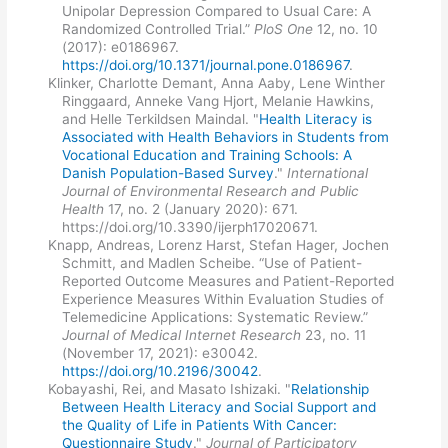
Unipolar Depression Compared to Usual Care: A
Randomized Controlled Trial.”
PloS One
12, no. 10
(2017): e0186967.
https://doi.org/10.1371/journal.pone.0186967
.
Klinker, Charlotte Demant, Anna Aaby, Lene Winther
Ringgaard, Anneke Vang Hjort, Melanie Hawkins,
and Helle Terkildsen Maindal. "
Health Literacy is
Associated with Health Behaviors in Students from
Vocational Education and Training Schools: A
Danish Population-Based Survey
."
International
Journal of Environmental Research and Public
Health
17, no. 2 (January 2020): 671.
https://doi.org/10.3390/ijerph17020671.
Knapp, Andreas, Lorenz Harst, Stefan Hager, Jochen
Schmitt, and Madlen Scheibe. “Use of Patient-
Reported Outcome Measures and Patient-Reported
Experience Measures Within Evaluation Studies of
Telemedicine Applications: Systematic Review.”
Journal of Medical Internet Research
23, no. 11
(November 17, 2021): e30042.
https://doi.org/10.2196/30042
.
Kobayashi, Rei, and Masato Ishizaki. "
Relationship
Between Health Literacy and Social Support and
the Quality of Life in Patients With Cancer:
Questionnaire Study
."
Journal of Participatory