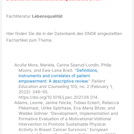
Fachliteratur
Lebensqualität
Hier finden Sie die in der Datenbank des DNGK eingestellten
Fachartikel zum Thema.
Acuña Mora, Mariela, Carina Sparud-Lundin, Philip
Moons, and Ewa-Lena Bratt. "
Definitions,
instruments and correlates of patient
empowerment: A descriptive review
."
Patient
Education and Counseling
105, no. 2 (February 1,
2022): 346–55.
https://doi.org/10.1016/j.pec.2021.06.014.
Adams, Leonie, Janine Feicke, Tobias Eckert, Rebecca
Pikkemaat, Ulrike Spörhase, Eva-Maria Bitzer, and
Wiebke Göhner. “Development, Implementation and
Formative Evaluation of a Motivational-Volitional
Intervention to Promote Sustainable Physical
Activity in Breast Cancer Survivors.”
European