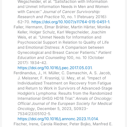
Wegscheider, et al. “Satisfaction with Information
and Unmet Information Needs in Men and Women
with Cancer.”
Journal of Cancer Survivorship:
Research and Practice
10, no. 1 (February 2016):
62–70.
https://doi.org/10.1007/s11764-015-0451-1
.
Faller, Hermann, Elmar Brähler, Martin Härter, Monika
Keller, Holger Schulz, Karl Wegscheider, Joachim
Weis, et al. “Unmet Needs for Information and
Psychosocial Support in Relation to Quality of Life
and Emotional Distress: A Comparison between
Gynecological and Breast Cancer Patients.”
Patient
Education and Counseling
100, no. 10 (October
2017): 1934–42.
https://doi.org/10.1016/j.pec.2017.05.031
.
Ferdinandus, J., H. Müller, C. Damaschin, A. S. Jacob,
J. Meissner, F. Krasniqi, U. Mey, et al. “Impact of
Individualized Treatment on Recovery from Fatigue
and Return to Work in Survivors of Advanced-Stage
Hodgkin’s Lymphoma: Results from the Randomized
International GHSG HD18 Trial.”
Annals of Oncology:
Official Journal of the European Society for Medical
Oncology
, December 5, 2023, S0923-
7534(23)05102-5.
https://doi.org/10.1016/j.annonc.2023.11.014
.
Fischer, Irene, Carola Riedner, Peter Bojko, Manfred E.