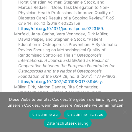
Horst Christian Vollmar, Stephanie Stock, and
Marcus Redaelli. “Does Task Delegation to Non-
Physician Health Professionals Improve Quality of
Diabetes Care? Results of a Scoping Review.”
PloS
One
14, no. 10 (2019): e0223159.
https://doi.org/10.1371/journal.pone.0223159
.
Morfeld, Jana-Carina, Vera Vennedey, Dirk Müller,
Dawid Pieper, and Stephanie Stock. “Patient
Education in Osteoporosis Prevention: A Systematic
Review Focusing on Methodological Quality of
Randomised Controlled Trials.”
Osteoporosis
International: A Journal Established as Result of
Cooperation between the European Foundation for
Osteoporosis and the National Osteoporosis
Foundation of the USA
28, no. 6 (2017): 1779–1803.
https://doi.org/10.1007/s00198-017-3946-y
.
Müller, Dirk, Marion Danner, Rita Schmutzler,
Christoph Engel, Kirsten Wassermann, Björn
Stollenwerk, Stephanie Stock, and Kerstin Rhiem.
Diese Website benutzt Cookies. Sie geben die Einwilligung zu
"
Economic modeling of risk-adapted screen-and-
unseren Cookies, wenn Sie unsere Webseite weiterhin nutzen.
treat strategies in women at high risk for breast or
ovarian cancer
."
The European Journal of Health
Ich stimme zu
Ich stimme nicht zu
Economics: HEPAC: Health Economics in Prevention
Datenschutzerklärung
and Care
20, no. 5 (July 2019): 739–50.
https://doi.org/10.1007/s10198-019-01038-1.