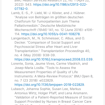
BMC Health Services Research
22, no. 1 (April 22,
2022): 543.
https://doi.org/10.1186/s12913-022-
07782-0
.
Lamb, E.-S., P. Liebl, M.-J. Köster, and J. Hübner.
“Analyse von Beiträgen im größten deutschen
Chatforum für Tumorpatienten zum Thema
Palliativmedizin.”
Deutsche Medizinische
Wochenschrift (1946)
141, no. 12 (June 2016): e106-
114.
https://doi.org/10.1055/s-0041-108278
.
Langenbach, M., N. Schmeisser, C. Albus, and O.
Decker. “Comparison of Social Support and
Psychosocial Stress after Heart and Liver
Transplantation.”
Transplantation Proceedings
40,
no. 4 (May 2008): 938–39.
https://doi.org/10.1016/j.transproceed.2008.03.039
.
Lorente, Sonia, Jaume Vives, Carme Viladrich, and
Josep-Maria Losilla. “Tools to Assess the
Measurement Properties of Quality of Life
Instruments: A Meta-Review Protocol.”
BMJ Open
8,
no. 7 (23 2018): e022829.
https://doi.org/10.1136/bmjopen-2018-022829
.
Lubasch, Johanna Sophie, Susan Lee, Markus
Antonius Wirtz, Holger Pfaff, and Lena Ansmann.
“Validation of a Patient-Reported Measure of Social
Support Provided by Nurses in Breast Cancer Care