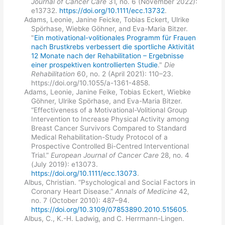
Journal of Cancer Care
31, no. 6 (November 2022):
e13732.
https://doi.org/10.1111/ecc.13732
.
Adams, Leonie, Janine Feicke, Tobias Eckert, Ulrike
Spörhase, Wiebke Göhner, and Eva-Maria Bitzer.
"
Ein motivational-volitionales Programm für Frauen
nach Brustkrebs verbessert die sportliche Aktivität
12 Monate nach der Rehabilitation – Ergebnisse
einer prospektiven kontrollierten Studie
."
Die
Rehabilitation
60, no. 2 (April 2021): 110–23.
https://doi.org/10.1055/a-1361-4858.
Adams, Leonie, Janine Feike, Tobias Eckert, Wiebke
Göhner, Ulrike Spörhase, and Eva-Maria Bitzer.
“Effectiveness of a Motivational-Volitional Group
Intervention to Increase Physical Activity among
Breast Cancer Survivors Compared to Standard
Medical Rehabilitation-Study Protocol of a
Prospective Controlled Bi-Centred Interventional
Trial.”
European Journal of Cancer Care
28, no. 4
(July 2019): e13073.
https://doi.org/10.1111/ecc.13073
.
Albus, Christian. “Psychological and Social Factors in
Coronary Heart Disease.”
Annals of Medicine
42,
no. 7 (October 2010): 487–94.
https://doi.org/10.3109/07853890.2010.515605
.
Albus, C., K.-H. Ladwig, and C. Herrmann-Lingen.