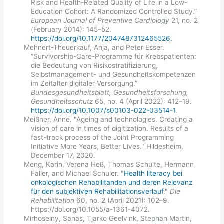
Risk and Health-Related Quality of Life in a Low-
Education Cohort: A Randomized Controlled Study.”
European Journal of Preventive Cardiology
21, no. 2
(February 2014): 145–52.
https://doi.org/10.1177/2047487312465526
.
Mehnert-Theuerkauf, Anja, and Peter Esser.
“Survivorship-Care-Programme für Krebspatienten:
die Bedeutung von Risikostratifizierung,
Selbstmanagement- und Gesundheitskompetenzen
im Zeitalter digitaler Versorgung.”
Bundesgesundheitsblatt, Gesundheitsforschung,
Gesundheitsschutz
65, no. 4 (April 2022): 412–19.
https://doi.org/10.1007/s00103-022-03514-1
.
Meißner, Anne. "Ageing and technologies. Creating a
vision of care in times of digitization. Results of a
fast-track process of the Joint Programming
Initiative More Years, Better Lives." Hildesheim,
December 17, 2020.
Meng, Karin, Verena Heß, Thomas Schulte, Hermann
Faller, and Michael Schuler. "
Health literacy bei
onkologischen Rehabilitanden und deren Relevanz
für den subjektiven Rehabilitationsverlauf
."
Die
Rehabilitation
60, no. 2 (April 2021): 102–9.
https://doi.org/10.1055/a-1361-4072.
Mirhoseiny, Sanas, Tjarko Geelvink, Stephan Martin,