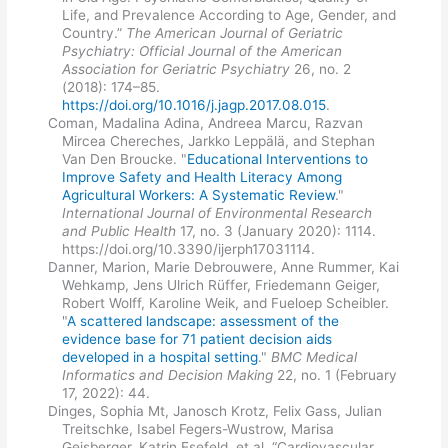
Life, and Prevalence According to Age, Gender, and
Country.”
The American Journal of Geriatric
Psychiatry: Official Journal of the American
Association for Geriatric Psychiatry
26, no. 2
(2018): 174–85.
https://doi.org/10.1016/j.jagp.2017.08.015
.
Coman, Madalina Adina, Andreea Marcu, Razvan
Mircea Chereches, Jarkko Leppälä, and Stephan
Van Den Broucke. "
Educational Interventions to
Improve Safety and Health Literacy Among
Agricultural Workers: A Systematic Review
."
International Journal of Environmental Research
and Public Health
17, no. 3 (January 2020): 1114.
https://doi.org/10.3390/ijerph17031114.
Danner, Marion, Marie Debrouwere, Anne Rummer, Kai
Wehkamp, Jens Ulrich Rüffer, Friedemann Geiger,
Robert Wolff, Karoline Weik, and Fueloep Scheibler.
"
A scattered landscape: assessment of the
evidence base for 71 patient decision aids
developed in a hospital setting
."
BMC Medical
Informatics and Decision Making
22, no. 1 (February
17, 2022): 44.
Dinges, Sophia Mt, Janosch Krotz, Felix Gass, Julian
Treitschke, Isabel Fegers-Wustrow, Marisa
Geisberger, Katrin Esefeld, et al. “Cardiovascular