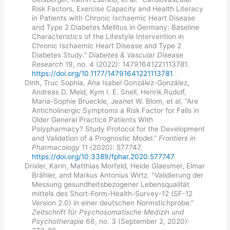
Risk Factors, Exercise Capacity and Health Literacy
in Patients with Chronic Ischaemic Heart Disease
and Type 2 Diabetes Mellitus in Germany: Baseline
Characteristics of the Lifestyle Intervention in
Chronic Ischaemic Heart Disease and Type 2
Diabetes Study.”
Diabetes & Vascular Disease
Research
19, no. 4 (2022): 14791641221113781.
https://doi.org/10.1177/14791641221113781
.
Dinh, Truc Sophia, Ana Isabel González-González,
Andreas D. Meid, Kym I. E. Snell, Henrik Rudolf,
Maria-Sophie Brueckle, Jeanet W. Blom, et al. “Are
Anticholinergic Symptoms a Risk Factor for Falls in
Older General Practice Patients With
Polypharmacy? Study Protocol for the Development
and Validation of a Prognostic Model.”
Frontiers in
Pharmacology
11 (2020): 577747.
https://doi.org/10.3389/fphar.2020.577747
.
Drixler, Karin, Matthias Morfeld, Heide Glaesmer, Elmar
Brähler, and Markus Antonius Wirtz. "Validierung der
Messung gesundheitsbezogener Lebensqualität
mittels des Short-Form-Health-Survey-12 (SF-12
Version 2.0) in einer deutschen Normstichprobe."
Zeitschrift für Psychosomatische Medizin und
Psychotherapie
66, no. 3 (September 2, 2020):