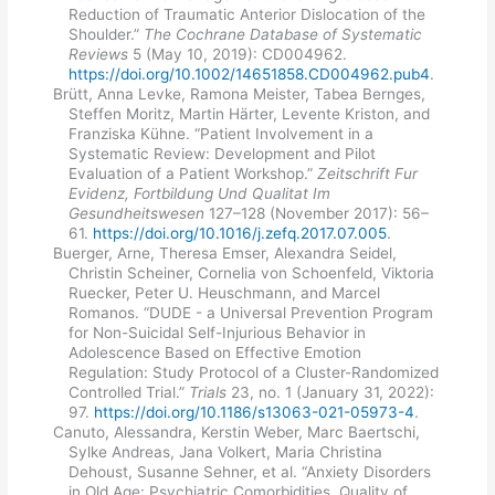
Reduction of Traumatic Anterior Dislocation of the
Shoulder.”
The Cochrane Database of Systematic
Reviews
5 (May 10, 2019): CD004962.
https://doi.org/10.1002/14651858.CD004962.pub4
.
Brütt, Anna Levke, Ramona Meister, Tabea Bernges,
Steffen Moritz, Martin Härter, Levente Kriston, and
Franziska Kühne. “Patient Involvement in a
Systematic Review: Development and Pilot
Evaluation of a Patient Workshop.”
Zeitschrift Fur
Evidenz, Fortbildung Und Qualitat Im
Gesundheitswesen
127–128 (November 2017): 56–
61.
https://doi.org/10.1016/j.zefq.2017.07.005
.
Buerger, Arne, Theresa Emser, Alexandra Seidel,
Christin Scheiner, Cornelia von Schoenfeld, Viktoria
Ruecker, Peter U. Heuschmann, and Marcel
Romanos. “DUDE - a Universal Prevention Program
for Non-Suicidal Self-Injurious Behavior in
Adolescence Based on Effective Emotion
Regulation: Study Protocol of a Cluster-Randomized
Controlled Trial.”
Trials
23, no. 1 (January 31, 2022):
97.
https://doi.org/10.1186/s13063-021-05973-4
.
Canuto, Alessandra, Kerstin Weber, Marc Baertschi,
Sylke Andreas, Jana Volkert, Maria Christina
Dehoust, Susanne Sehner, et al. “Anxiety Disorders
in Old Age: Psychiatric Comorbidities, Quality of