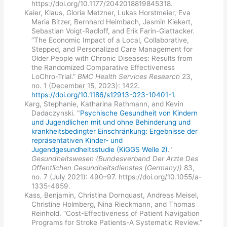
https://doi.org/10.1177/2042018819845318.
Kaier, Klaus, Gloria Metzner, Lukas Horstmeier, Eva
Maria Bitzer, Bernhard Heimbach, Jasmin Kiekert,
Sebastian Voigt-Radloff, and Erik Farin-Glattacker.
“The Economic Impact of a Local, Collaborative,
Stepped, and Personalized Care Management for
Older People with Chronic Diseases: Results from
the Randomized Comparative Effectiveness
LoChro-Trial.”
BMC Health Services Research
23,
no. 1 (December 15, 2023): 1422.
https://doi.org/10.1186/s12913-023-10401-1
.
Karg, Stephanie, Katharina Rathmann, and Kevin
Dadaczynski. "
Psychische Gesundheit von Kindern
und Jugendlichen mit und ohne Behinderung und
krankheitsbedingter Einschränkung: Ergebnisse der
repräsentativen Kinder- und
Jugendgesundheitsstudie (KiGGS Welle 2)
."
Gesundheitswesen (Bundesverband Der Arzte Des
Offentlichen Gesundheitsdienstes (Germany))
83,
no. 7 (July 2021): 490–97. https://doi.org/10.1055/a-
1335-4659.
Kass, Benjamin, Christina Dornquast, Andreas Meisel,
Christine Holmberg, Nina Rieckmann, and Thomas
Reinhold. “Cost-Effectiveness of Patient Navigation
Programs for Stroke Patients-A Systematic Review.”