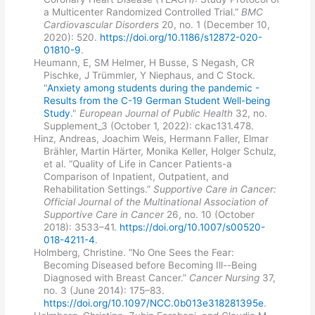
a Multicenter Randomized Controlled Trial.”
BMC
Cardiovascular Disorders
20, no. 1 (December 10,
2020): 520.
https://doi.org/10.1186/s12872-020-
01810-9
.
Heumann, E, SM Helmer, H Busse, S Negash, CR
Pischke, J Trümmler, Y Niephaus, and C Stock.
"
Anxiety among students during the pandemic -
Results from the C-19 German Student Well-being
Study
."
European Journal of Public Health
32, no.
Supplement_3 (October 1, 2022): ckac131.478.
Hinz, Andreas, Joachim Weis, Hermann Faller, Elmar
Brähler, Martin Härter, Monika Keller, Holger Schulz,
et al. “Quality of Life in Cancer Patients-a
Comparison of Inpatient, Outpatient, and
Rehabilitation Settings.”
Supportive Care in Cancer:
Official Journal of the Multinational Association of
Supportive Care in Cancer
26, no. 10 (October
2018): 3533–41.
https://doi.org/10.1007/s00520-
018-4211-4
.
Holmberg, Christine. “No One Sees the Fear:
Becoming Diseased before Becoming Ill--Being
Diagnosed with Breast Cancer.”
Cancer Nursing
37,
no. 3 (June 2014): 175–83.
https://doi.org/10.1097/NCC.0b013e318281395e
.