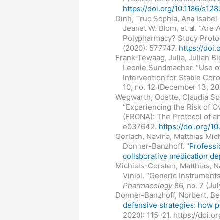
https://doi.org/10.1186/s1
Dinh, Truc Sophia, Ana Isabel
Jeanet W. Blom, et al. “Are 
Polypharmacy? Study Protoc
(2020): 577747.
https://doi
Frank-Tewaag, Julia, Julian 
Leonie Sundmacher. “Use o
Intervention for Stable Cor
10, no. 12 (December 13, 2
Wegwarth, Odette, Claudia Spi
“Experiencing the Risk of O
(ERONA): The Protocol of an
e037642.
https://doi.org/
Gerlach, Navina, Matthias Mich
Donner-Banzhoff. "
Professi
collaborative medication dep
Michiels-Corsten, Matthias, N
Viniol. “Generic Instrument
Pharmacology
86, no. 7 (Ju
Donner-Banzhoff, Norbert, Beat
defensive strategies: how p
2020): 115–21. https://doi.