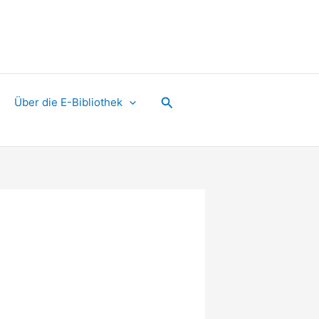
Suchen
Über die E-Bibliothek