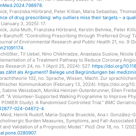
FamMed.2024.798978
.
chick, Franziska Hörbrand, Peter Killian, Maria Sebastiao, Thoma
nce of drug prescribing: why outliers miss their targets – a qual
 (January 3, 2025): 17.
chick, Julia Muth, Franziska Hörbrand, Kerstin Behnke, Peter Kil
-Banzhoff. “Controlling Prescribing through ‘Preferred Drug’ 
Journal of Environmental Research and Public Health
21, no. 9 (
rph21091174
.
Schlößler, Til Uebel, Nino Chikhradze, Anastasia Suslow, Nicole
plementation of a Treatment Pathway to Reduce Coronary Angi
es Research
24, no. 1 (April 25, 2024): 527.
https://doi.org/10.
as zählt als Argument? Belege und Begründungen bei medizin
prachtheorie
102, no. Sprache, Wissen, Macht. Zur sprachlichen
thischer Kommunikation (February 13, 2024). https://doi.org/1
h, Sabine Weissbach, Monika Heinzel-Gutenbrunner, Ellen Freib
f. “A Volunteer-Supported Walking Programme to Improve Phys
he POWER Study): A Randomised Controlled Trial.”
BMC Geriatric
6/s12877-024-04672-4
.
 Meid, Henrik Rudolf, Maria-Sophie Brueckle, Ana I. González-
nticholinergic Burden Measures, Symptoms, and Fall-Associated R
and Validation of a Prognostic Model.”
PloS One
18, no. 1 (202
rnal.pone.0280907
.