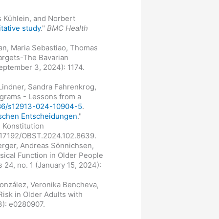
s Kühlein, and Norbert
itative study
."
BMC Health
lian, Maria Sebastiao, Thomas
Targets-The Bavarian
September 3, 2024): 1174.
 Lindner, Sandra Fahrenkrog,
ograms - Lessons from a
1186/s12913-024-10904-5
.
ischen Entscheidungen
."
 Konstitution
0.17192/OBST.2024.102.8639.
erger, Andreas Sönnichsen,
ical Function in Older People
s
24, no. 1 (January 15, 2024):
González, Veronika Bencheva,
isk in Older Adults with
3): e0280907.