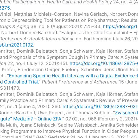
Public Participation in Health Care and Health Policy
24, no. 4 (
13275
.
 Viniol, Matthias Michiels-Corsten, Navina Gerlach, Norbert Don
ronic Deprescribing Tool for Patients on Polypharmacy: Results o
Drugs & Aging
38, no. 8 (August 2021): 725–33.
https://doi.org
d Norbert Donner-Banzhoff. “Fatigue as the Chief Complaint – E
Deutsches Arzteblatt International
, no. Forthcoming (July 26, 2
tebl.m2021.0192
.
ritter, Dominik Beidatsch, Sonja Schwarm, Kaja Hörner, Stefan
es and Prognosis of the Symptom Cough in Primary Care: A Syst
ice
22, no. 1 (July 12, 2021): 151.
https://doi.org/10.1186/s12875
e Kiefer, Friedemann Geiger, Fueloep Scheibler, Jens Ulrich Ru
ch. "
Enhancing Specific Health Literacy with a Digital Evidence-
 Controlled Trial.
"
Patient Preference and Adherence
15 (June 
.S311470.
ritter, Dominik Beidatsch, Sonja Schwarm, Kaja Hörner, Stefan
amily Practice and Primary Care: A Systematic Review of Preval
21, no. 1 (June 4, 2021): 260.
https://doi.org/10.1186/s12887-0
Donner-Banzhoff, Uwe Popert, and Thomas Kühlein. "
Zwischen 
gute" Medizin? - Online ZFA
."
02
02, no. 966 (February 2, 2021)
ulia Muth, Joana Steinbuck, Sabine Weissbach, Annika Schneider
king Programme to Improve Physical Function in Older People
ontrolled Trial.”
BMC Geriatrics
21, no. 1 (January 13, 2021): 45.