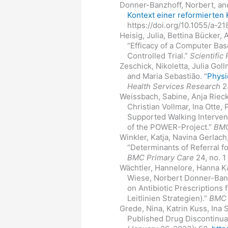
Donner-Banzhoff, Norbert, and
Kontext einer reformierten
https://doi.org/10.1055/a-2
Heisig, Julia, Bettina Bücker,
“Efficacy of a Computer Bas
Controlled Trial.”
Scientific
Zeschick, Nikoletta, Julia Gol
and Maria Sebastião. "
Physi
Health Services Research
23
Weissbach, Sabine, Anja Riec
Christian Vollmar, Ina Otte,
Supported Walking Interven
of the POWER-Project.”
BMC
Winkler, Katja, Navina Gerlac
“Determinants of Referral f
BMC Primary Care
24, no. 1
Wächtler, Hannelore, Hanna Ka
Wiese, Norbert Donner-Banzh
on Antibiotic Prescriptions
Leitlinien Strategien).”
BMC 
Grede, Nina, Katrin Kuss, Ina
Published Drug Discontinua