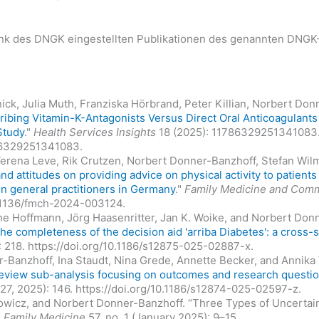
bank des DNGK eingestellten Publikationen des genannten DNGK-
lnick, Julia Muth, Franziska Hörbrand, Peter Killian, Norbert D
ribing Vitamin-K-Antagonists Versus Direct Oral Anticoagulant
Study
."
Health Services Insights
18 (2025): 11786329251341083
786329251341083.
 Verena Leve, Rik Crutzen, Norbert Donner-Banzhoff, Stefan Wil
d attitudes on providing advice on physical activity to patient
 in general practitioners in Germany
."
Family Medicine and Comm
0.1136/fmch-2024-003124.
ine Hoffmann, Jörg Haasenritter, Jan K. Woike, and Norbert Donn
he completeness of the decision aid 'arriba Diabetes': a cross-s
): 218. https://doi.org/10.1186/s12875-025-02887-x.
-Banzhoff, Ina Staudt, Nina Grede, Annette Becker, and Annika V
 review sub-analysis focusing on outcomes and research questi
 27, 2025): 146. https://doi.org/10.1186/s12874-025-02597-z.
owicz, and Norbert Donner-Banzhoff. “Three Types of Uncertaint
”
Family Medicine
57, no. 1 (January 2025): 9–15.