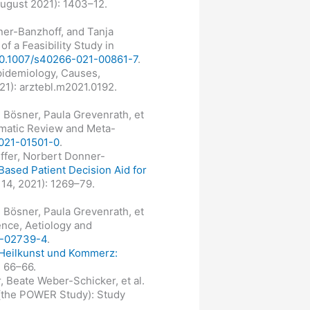
August 2021): 1403–12.
ner-Banzhoff, and Tanja
f a Feasibility Study in
/10.1007/s40266-021-00861-7
.
pidemiology, Causes,
021): arztebl.m2021.0192.
 Bösner, Paula Grevenrath, et
ematic Review and Meta-
-021-01501-0
.
effer, Norbert Donner-
Based Patient Decision Aid for
14, 2021): 1269–79.
 Bösner, Paula Grevenrath, et
ence, Aetiology and
21-02739-4
.
Heilkunst und Kommerz:
: 66–66.
, Beate Weber-Schicker, et al.
 (the POWER Study): Study