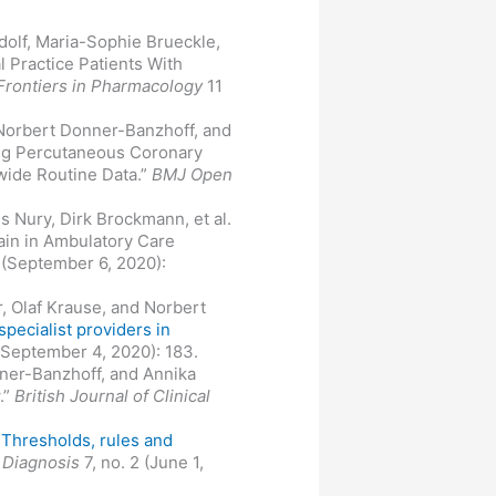
dolf, Maria-Sophie Brueckle,
l Practice Patients With
Frontiers in Pharmacology
11
 Norbert Donner-Banzhoff, and
ng Percutaneous Coronary
nwide Routine Data.”
BMJ Open
s Nury, Dirk Brockmann, et al.
ain in Ambulatory Care
 (September 6, 2020):
r, Olaf Krause, and Norbert
pecialist providers in
 (September 4, 2020): 183.
nner-Banzhoff, and Annika
.”
British Journal of Clinical
"
Thresholds, rules and
"
Diagnosis
7, no. 2 (June 1,