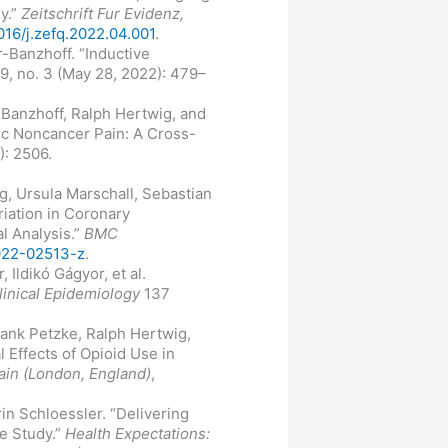
y.”
Zeitschrift Fur Evidenz,
1016/j.zefq.2022.04.001
.
-Banzhoff. “Inductive
9, no. 3 (May 28, 2022): 479–
-Banzhoff, Ralph Hertwig, and
ic Noncancer Pain: A Cross-
): 2506.
g, Ursula Marschall, Sebastian
iation in Coronary
l Analysis.”
BMC
-022-02513-z
.
 Ildikó Gágyor, et al.
linical Epidemiology
137
rank Petzke, Ralph Hertwig,
 Effects of Opioid Use in
ain (London, England)
,
in Schloessler. “Delivering
e Study.”
Health Expectations: