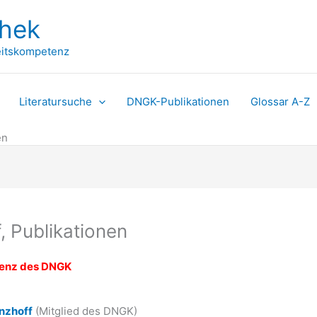
thek
itskompetenz
Literatursuche
DNGK-Publikationen
Glossar A-Z
en
, Publikationen
tenz des DNGK
nzhoff
(Mitglied des DNGK)