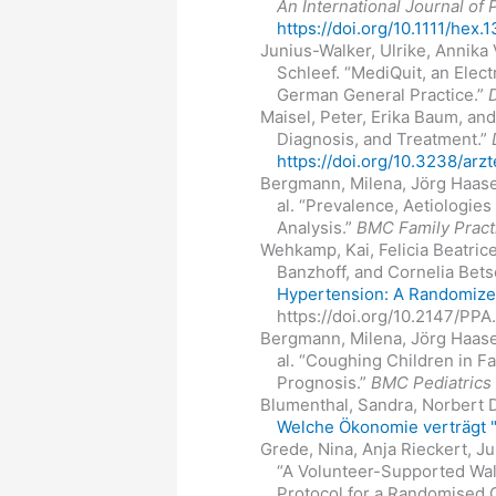
An International Journal of 
https://doi.org/10.1111/hex.
Junius-Walker, Ulrike, Annika
Schleef. “MediQuit, an Elect
German General Practice.”
Maisel, Peter, Erika Baum, an
Diagnosis, and Treatment.”
https://doi.org/10.3238/arz
Bergmann, Milena, Jörg Haasen
al. “Prevalence, Aetiologi
Analysis.”
BMC Family Pract
Wehkamp, Kai, Felicia Beatric
Banzhoff, and Cornelia Bets
Hypertension: A Randomized
https://doi.org/10.2147/PPA
Bergmann, Milena, Jörg Haasen
al. “Coughing Children in F
Prognosis.”
BMC Pediatrics
Blumenthal, Sandra, Norbert 
Welche Ökonomie verträgt "
Grede, Nina, Anja Rieckert, J
“A Volunteer-Supported Wal
Protocol for a Randomised C