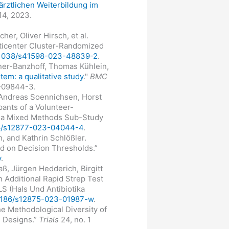
ärztlichen Weiterbildung im
14, 2023.
er, Oliver Hirsch, et al.
lticenter Cluster-Randomized
10.1038/s41598-023-48839-2
.
onner-Banzhoff, Thomas Kühlein,
em: a qualitative study
."
BMC
3-09844-3.
, Andreas Soennichsen, Horst
pants of a Volunteer-
- a Mixed Methods Sub-Study
186/s12877-023-04044-4
.
, and Kathrin Schlößler.
ed on Decision Thresholds.”
y
.
ß, Jürgen Hedderich, Birgitt
 Additional Rapid Strep Test
LS (Hals Und Antibiotika
0.1186/s12875-023-01987-w
.
he Methodological Diversity of
d Designs.”
Trials
24, no. 1