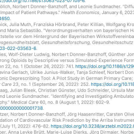
s://doi.org/10.1186/s13063-023-07105-6
.
rölich, Norbert Donner-Banzhoff, and Leonie Sundmacher. “Dif
Impact of Patient Pathways.”
Health Economics
, January 6, 202
.4650
.
lnick, Julia Muth, Franziska Hörbrand, Peter Killian, Wolfgang 
and Maria Sebastião. "Verordnungsverhalten von bayerischen H
tstelle vor dem Hintergrund der Bayerischen Wirkstoffvereinba
sgesundheitsblatt, Gesundheitsforschung, Gesundheitsschutz
0103-022-03563-6
.
ies, Wolf-Dieter Ludwig, Norbert Donner-Banzhoff, Günther Jon
trong Opioids by Descriptive versus Simulated-Experience For
on
22, no. 1 (October 26, 2022): 741.
https://doi.org/10.1186/s1
avina Gerlach, Ulrike Junius-Walker, Tanja Schleef, Norbert Do
ronic Deprescribing Tool: A Pilot Study in German Primary Care;
 Care
23, no. 1 (September 26, 2022): 252.
https://doi.org/10.
aag, Julian Bleek, Christian Günster, Udo Schneider, Ursula Mar
nd Leonie Sundmacher. “Identifying and Investigating Ambulat
phy.”
Medical Care
60, no. 8 (August 1, 2022): 602–9.
LR.0000000000001738
.
ötzer, Norbert Donner-Banzhoff, Jörg Haasenritter, Carsten Oliv
dation of Cardiovascular Risk Prediction by the Arriba Instrume
(July 11, 2022): 476–82.
https://doi.org/10.3238/arztebl.m2022
ber, Anna Levke Brütt, Marie-Luise Dierks, Jörg Dirmaier, Norb