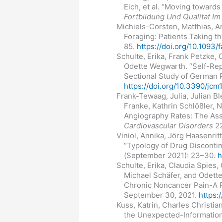
Eich, et al. “Moving towar
Fortbildung Und Qualitat 
Michiels-Corsten, Matthias, A
Foraging: Patients Taking t
85.
https://doi.org/10.1093
Schulte, Erika, Frank Petzke,
Odette Wegwarth. “Self-Rep
Sectional Study of German 
https://doi.org/10.3390/jc
Frank-Tewaag, Julia, Julian B
Franke, Kathrin Schlößler, 
Angiography Rates: The Asso
Cardiovascular Disorders
22
Viniol, Annika, Jörg Haasenrit
“Typology of Drug Disconti
(September 2021): 23–30.
h
Schulte, Erika, Claudia Spies
Michael Schäfer, and Odette
Chronic Noncancer Pain-A R
September 30, 2021.
https:
Kuss, Katrin, Charles Christi
the Unexpected-Information