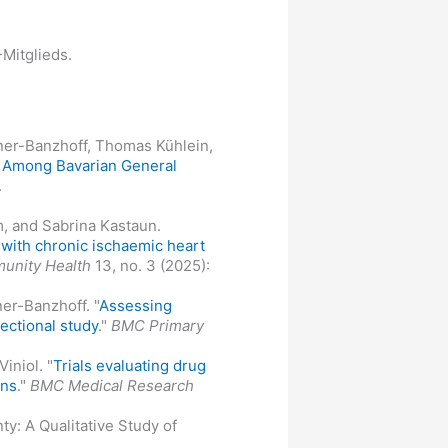
Mitglieds.
onner-Banzhoff, Thomas Kühlein,
s Among Bavarian General
.
m, and Sabrina Kastaun.
s with chronic ischaemic heart
unity Health
13, no. 3 (2025):
er-Banzhoff. "
Assessing
ectional study
."
BMC Primary
iniol. "
Trials evaluating drug
ons
."
BMC Medical Research
y: A Qualitative Study of