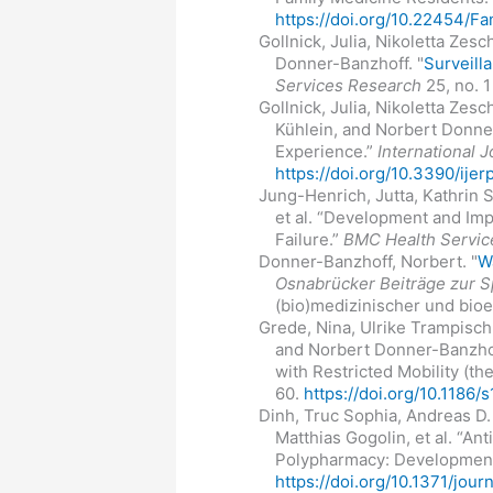
https://doi.org/10.22454/
Gollnick, Julia, Nikoletta Zes
Donner-Banzhoff. "
Surveilla
Services Research
25, no. 1
Gollnick, Julia, Nikoletta Zes
Kühlein, and Norbert Donner
Experience.”
International 
https://doi.org/10.3390/ije
Jung-Henrich, Jutta, Kathrin 
et al. “Development and Im
Failure.”
BMC Health Servic
Donner-Banzhoff, Norbert. "
W
Osnabrücker Beiträge zur S
(bio)medizinischer und bioe
Grede, Nina, Ulrike Trampisc
and Norbert Donner-Banzhof
with Restricted Mobility (t
60.
https://doi.org/10.118
Dinh, Truc Sophia, Andreas D.
Matthias Gogolin, et al. “A
Polypharmacy: Development 
https://doi.org/10.1371/jou