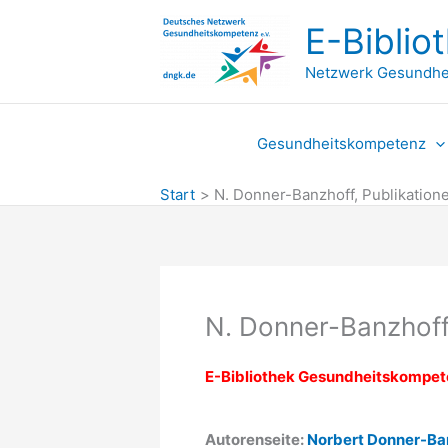
Zum
E-Biblio
Inhalt
springen
Netzwerk Gesundhe
Gesundheitskompetenz
Start
N. Donner-Banzhoff, Publikation
N. Donner-Banzhoff
E-Bibliothek Gesundheitskompe
Autorenseite:
Norbert Donner-Ba